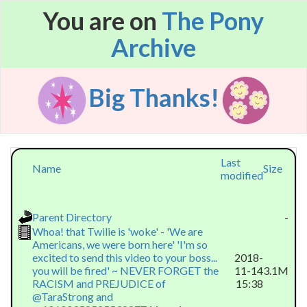
You are on
The Pony
Archive
Big Thanks!
Last
Name
Size
modified
Parent Directory
-
Whoa! that Twilie is 'woke' - 'We are
Americans, we were born here' 'I'm so
excited to send this video to your boss...
2018-
you will be fired' ~ NEVER FORGET the
11-14
3.1M
RACISM and PREJUDICE of
15:38
@TaraStrong and